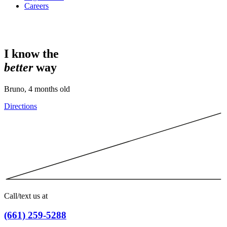
Careers
I know the
better
way
Bruno, 4 months old
Directions
Call/text us at
(661) 259-5288