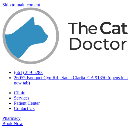
Skip to main content
(661) 259-5288
26055 Bouquet Cyn Rd., Santa Clarita, CA 91350
(opens in a
new tab)
Clinic
Services
Patient Center
Contact Us
Pharmacy
Book Now