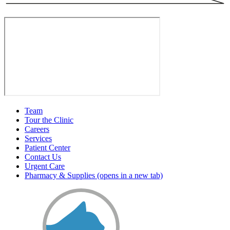
Team
Tour the Clinic
Careers
Services
Patient Center
Contact Us
Urgent Care
Pharmacy & Supplies
(opens in a new tab)