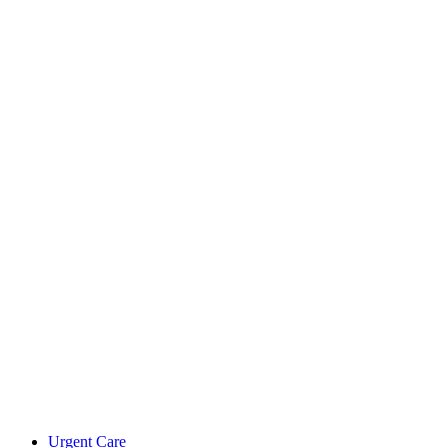
Urgent Care