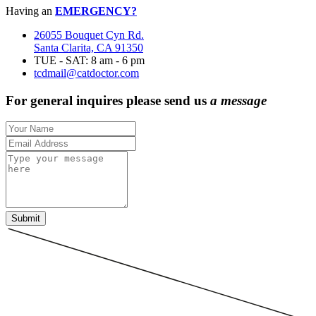
Having an
EMERGENCY?
26055 Bouquet Cyn Rd.
Santa Clarita, CA 91350
TUE - SAT: 8 am - 6 pm
tcdmail@catdoctor.com
For general inquires please send us
a message
Submit